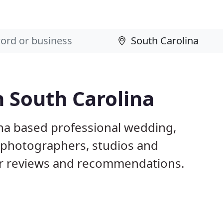
 South Carolina
ina based professional wedding,
l photographers, studios and
er reviews and recommendations.