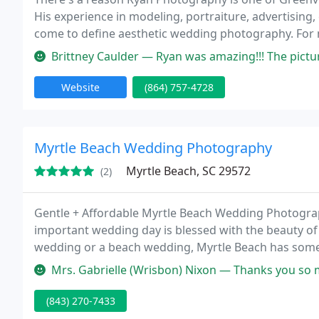
His experience in modeling, portraiture, advertising
come to define aesthetic wedding photography. For 
shooting a couple's wedding has refined the genre in
Brittney Caulder — Ryan was amazing!!! The pictures of my son's bir
Website
(864) 757-4728
Myrtle Beach Wedding Photography
Myrtle Beach, SC 29572
(2)
Gentle + Affordable Myrtle Beach Wedding Photogra
important wedding day is blessed with the beauty of
wedding or a beach wedding, Myrtle Beach has some o
United States. Our fun, gentle and artful approach t
Mrs. Gabrielle (Wrisbon) Nixon — Thanks you so much!! My husband and I were 
(843) 270-7433