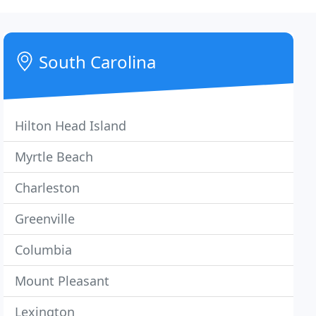
South Carolina
Hilton Head Island
Myrtle Beach
Charleston
Greenville
Columbia
Mount Pleasant
Lexington