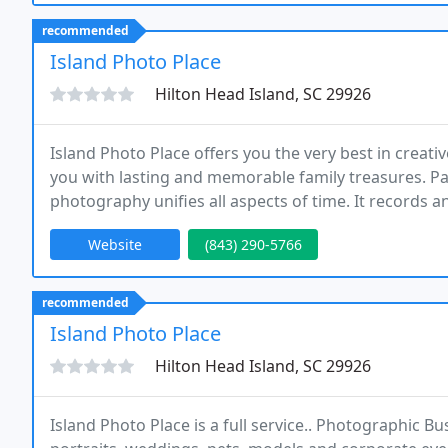
recommended
Island Photo Place
Hilton Head Island, SC 29926
Island Photo Place offers you the very best in crea
you with lasting and memorable family treasures. Past
photography unifies all aspects of time. It records a
children's joyous moments as we watch them grow an
Website
(843) 290-5766
recommended
Island Photo Place
Hilton Head Island, SC 29926
Island Photo Place is a full service.. Photographic B