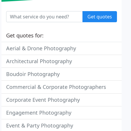
Get quotes
Get quotes for:
Aerial & Drone Photography
Architectural Photography
Boudoir Photography
Commercial & Corporate Photographers
Corporate Event Photography
Engagement Photography
Event & Party Photography