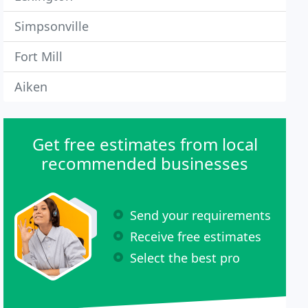
Simpsonville
Fort Mill
Aiken
Get free estimates from local
recommended businesses
Send your requirements
Receive free estimates
Select the best pro