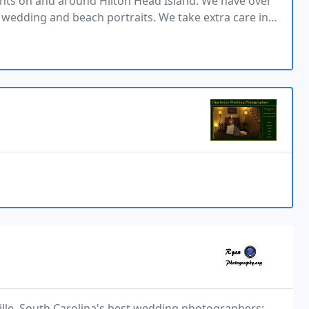
ents on and around Hilton Head Island. We have over
g wedding and beach portraits. We take extra care in
t are of the highest quality. We have been
lle, South Carolina's best wedding photographers: