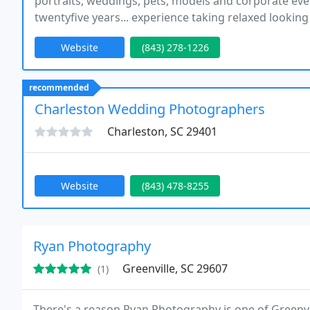
portraits, weddings, pets, models and corporate ev
twentyfive years... experience taking relaxed lookin
our photography to ensure that you get portraits tha
Website
(843) 278-1226
recommended
Charleston Wedding Photographers
Charleston, SC 29401
Website
(843) 478-8255
Ryan Photography
Greenville, SC 29607
(1)
There's a reason Ryan Photography is one of Greenvi