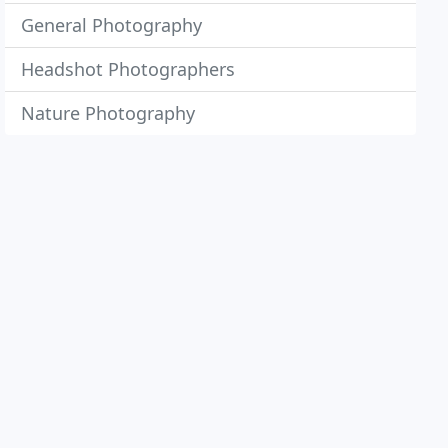
General Photography
Headshot Photographers
Nature Photography