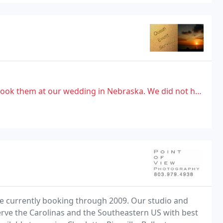
ur wedding in Nebraska. We did not have a good experience with him
are currently booking through 2009. Our studio and
 serve the Carolinas and the Southeastern US with best