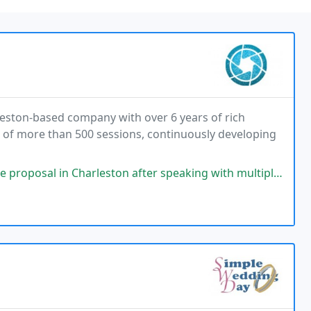
leston-based company with over 6 years of rich
 of more than 500 sessions, continuously developing
ton after speaking with multiple photographers. He was a pleasure to work