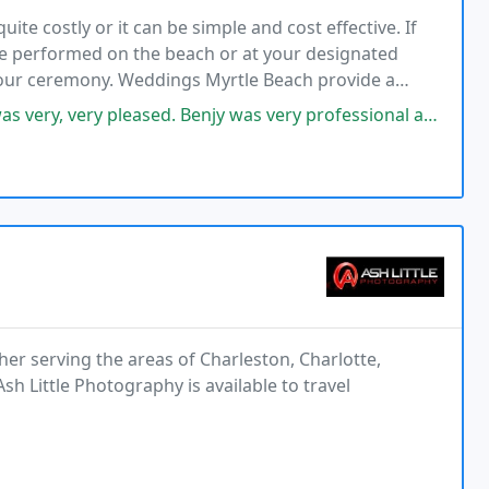
te costly or it can be simple and cost effective. If
e performed on the beach or at your designated
 your ceremony. Weddings Myrtle Beach provide a
mory come true.
 Benjy was very professional and had immediate follow up with questions
er serving the areas of Charleston, Charlotte,
sh Little Photography is available to travel