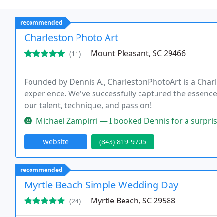
recommended
Charleston Photo Art
Mount Pleasant, SC 29466
(11)
Founded by Dennis A., CharlestonPhotoArt is a Char
experience. We've successfully captured the essence
our talent, technique, and passion!
Michael Zampirri — I booked Dennis for a surprise proposal in Charles
Website
(843) 819-9705
recommended
Myrtle Beach Simple Wedding Day
Myrtle Beach, SC 29588
(24)