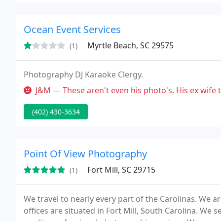
Ocean Event Services
Myrtle Beach, SC 29575
(1)
Photography DJ Karaoke Clergy.
J&M — These aren't even his photo's. His ex wife took them at o
(402) 430-3634
Point Of View Photography
Fort Mill, SC 29715
(1)
We travel to nearly every part of the Carolinas. We 
offices are situated in Fort Mill, South Carolina. We