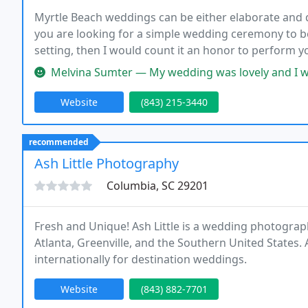
Myrtle Beach weddings can be either elaborate and qui
you are looking for a simple wedding ceremony to b
setting, then I would count it an honor to perform
variety of places to make this romantic lifetime me
Melvina Sumter — My wedding was lovely and I was very, very pleased.
Website
(843) 215-3440
recommended
Ash Little Photography
Columbia, SC 29201
Fresh and Unique! Ash Little is a wedding photograph
Atlanta, Greenville, and the Southern United States. A
internationally for destination weddings.
Website
(843) 882-7701