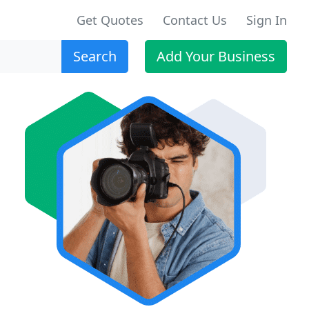
Get Quotes
Contact Us
Sign In
Search
Add Your Business