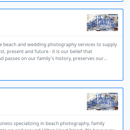
tive beach and wedding photography services to supply
, present and future - it is our belief that
nd passes on our family's history, preserves our
d captures the promise of a long and happy life
usiness specializing in beach photography, family