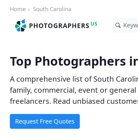
Home
South Carolina
US
PHOTOGRAPHERS
Top Photographers in
A comprehensive list of South Carol
family, commercial, event or genera
freelancers. Read unbiased custom
Request Free Quotes