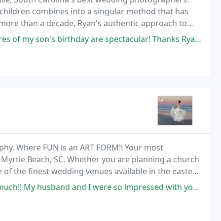
, children combines into a singular method that has
more than a decade, Ryan's authentic approach to
to an art-form a process that continues to evolve
thday are spectacular! Thanks Ryan I will be using your services a lot!
phy. Where FUN is an ART FORM!! Your most
 Myrtle Beach, SC. Whether you are planning a church
f the finest wedding venues available in the eastern
o professional photography gives you the perfection
so impressed with your professionalism and how much we love you guys. Our bridal