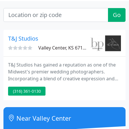
Go
T&J Studios
Valley Center, KS 67147
T&J Studios has gained a reputation as one of the
Midwest's premier wedding photographers.
Incorporating a blend of creative expression and
professional experience, T&J Studios documents
(316) 361-0130
each special moment in unforgettable detail and
tailors wedding coverage to suit every customer's
expectation.
Near Valley Center