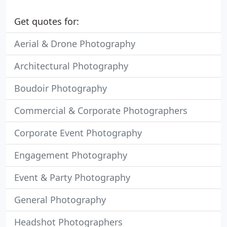
Get quotes for:
Aerial & Drone Photography
Architectural Photography
Boudoir Photography
Commercial & Corporate Photographers
Corporate Event Photography
Engagement Photography
Event & Party Photography
General Photography
Headshot Photographers