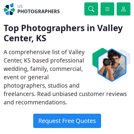
US
PHOTOGRAPHERS
Top Photographers in Valley
Center, KS
A comprehensive list of Valley
Center, KS based professional
wedding, family, commercial,
event or general
photographers, studios and
freelancers. Read unbiased customer reviews
and recommendations.
Request Free Quotes