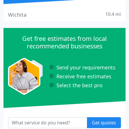
10.4 mi
Wichita
Get free estimates from local
recommended businesses
Send your requirements
Receive free estimates
Select the best pro
Get quotes