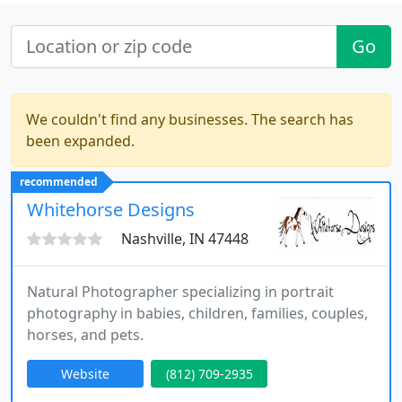
Go
We couldn't find any businesses. The search has
been expanded.
recommended
Whitehorse Designs
Nashville, IN 47448
Natural Photographer specializing in portrait
photography in babies, children, families, couples,
horses, and pets.
Website
(812) 709-2935