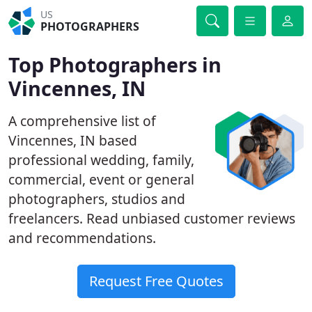
US
PHOTOGRAPHERS
Top Photographers in
Vincennes, IN
A comprehensive list of
Vincennes, IN based
professional wedding, family,
commercial, event or general
photographers, studios and
freelancers. Read unbiased customer reviews
and recommendations.
Request Free Quotes