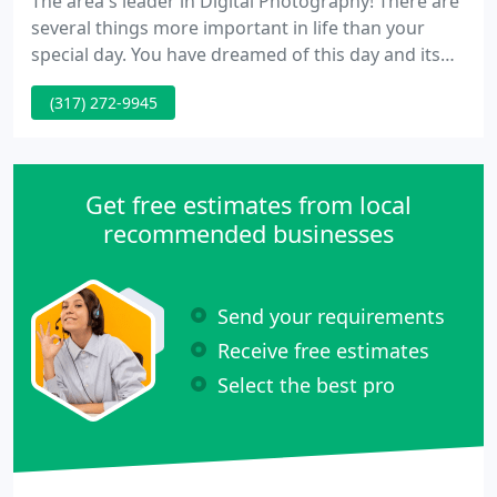
The area's leader in Digital Photography! There are
several things more important in life than your
special day. You have dreamed of this day and its
details. Now you need the best photographer - one
(317) 272-9945
that can create your day even more memorable by
capturing the love that you share! Lock 7
Photography and Design is the studio for you!
Get free estimates from local
recommended businesses
Send your requirements
Receive free estimates
Select the best pro