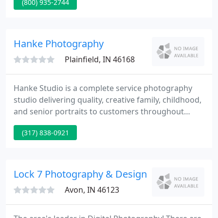
(800) 935-2744
working with kids? Do you have dance experience?
Hanke Photography
Plainfield, IN 46168
Hanke Studio is a complete service photography
studio delivering quality, creative family, childhood,
and senior portraits to customers throughout
central Indiana. We supply commercial
(317) 838-0921
photography and decor prints for several
Hendricks County and Indianapolis customers.
Check our website for the latest styles and special
offers. Looking at You written and performed by
Lock 7 Photography & Design
Staci Frenes.
Avon, IN 46123