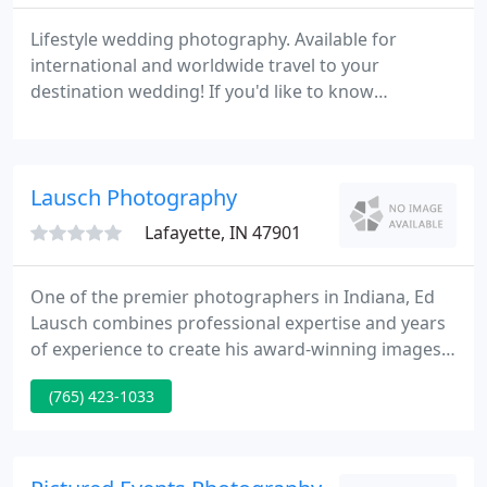
Lifestyle wedding photography. Available for
international and worldwide travel to your
destination wedding! If you'd like to know
availability for your event, please inquire about
your date by filling out the simple online Save the
Date form. If you'd like to meet in-person, we can
Lausch Photography
setup a meeting at a location near you I typically
like to meet at a local coffee shop, such as a
Lafayette, IN 47901
Starbucks or Panera
One of the premier photographers in Indiana, Ed
Lausch combines professional expertise and years
of experience to create his award-winning images.
Ed inspires trust and helps all clients find "the
(765) 423-1033
image of their life". Proudly serving the Lafayette,
West Lafayette and Kokomo Area.