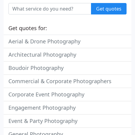
Get quotes
Get quotes for:
Aerial & Drone Photography
Architectural Photography
Boudoir Photography
Commercial & Corporate Photographers
Corporate Event Photography
Engagement Photography
Event & Party Photography
General Photography