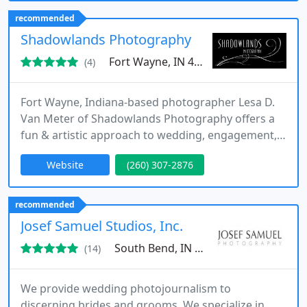
recommended
Shadowlands Photography
Fort Wayne, IN 46895
(4)
Fort Wayne, Indiana-based photographer Lesa D.
Van Meter of Shadowlands Photography offers a
fun & artistic approach to wedding, engagement,
high school senior, family, child, newborn and
Website
(260) 307-2876
maternity portrait photography. Lesa is available in
Indiana, Ohio, Illinois, Michigan and beyond for
destination events. Lesa's love and aim is traveling
recommended
on-location to create emotional, vibrant, colorful,
Josef Samuel Studios, Inc.
beautiful
South Bend, IN 46601
(14)
We provide wedding photojournalism to
discerning brides and grooms. We specialize in