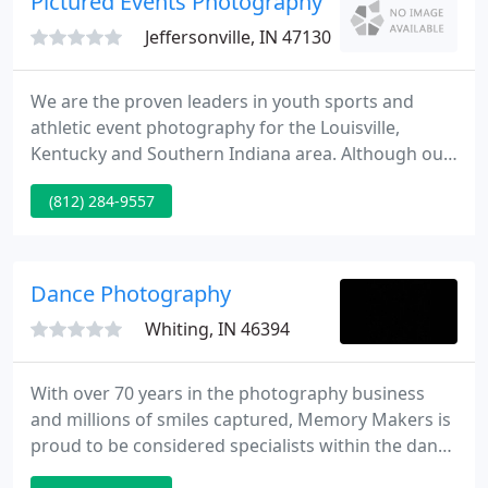
Pictured Events Photography
Jeffersonville, IN 47130
We are the proven leaders in youth sports and
athletic event photography for the Louisville,
Kentucky and Southern Indiana area. Although our
main focus isyouth Sports and corporate Events we
(812) 284-9557
also are available for tournaments (youth and
adult),Photo booths, Green screen, Portraits (High
school seniors, Families, Pets and etc.) Schools and
Daycares, Business Grand Openings, Aerial
Dance Photography
Photography, Ground
Whiting, IN 46394
With over 70 years in the photography business
and millions of smiles captured, Memory Makers is
proud to be considered specialists within the dance
industry. Do you love to travel? Do you love