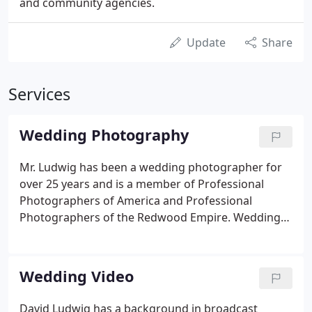
and community agencies.
Update
Share
Services
Wedding Photography
Mr. Ludwig has been a wedding photographer for
over 25 years and is a member of Professional
Photographers of America and Professional
Photographers of the Redwood Empire. Weddings
are a favorite for David and he offers a wide variety
of images of your wedding with different posing
and styles such as traditional or photojournalistic
Wedding Video
styles with digital effects or black and white.
David Ludwig has a background in broadcast