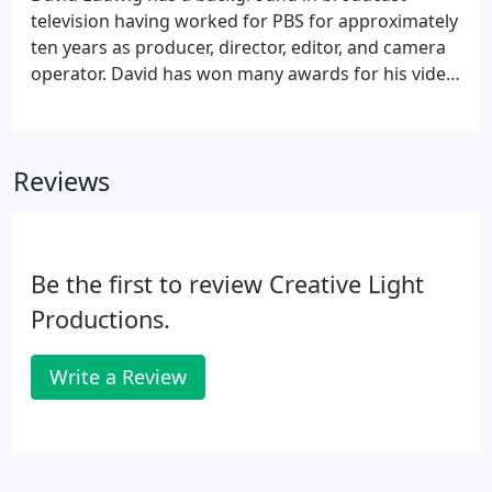
television having worked for PBS for approximately
ten years as producer, director, editor, and camera
operator. David has won many awards for his video
programs as well as numerous awards for wedding
video. He is a member of the Professional
Videographers of the North Bay and Bay Area Video
Reviews
Coalition.
Be the first to review Creative Light
Productions.
Write a Review