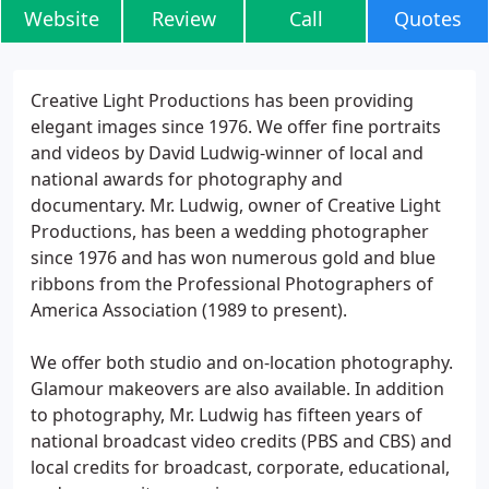
Website
Review
Call
Quotes
Creative Light Productions has been providing
elegant images since 1976. We offer fine portraits
and videos by David Ludwig-winner of local and
national awards for photography and
documentary. Mr. Ludwig, owner of Creative Light
Productions, has been a wedding photographer
since 1976 and has won numerous gold and blue
ribbons from the Professional Photographers of
America Association (1989 to present).
We offer both studio and on-location photography.
Glamour makeovers are also available. In addition
to photography, Mr. Ludwig has fifteen years of
national broadcast video credits (PBS and CBS) and
local credits for broadcast, corporate, educational,