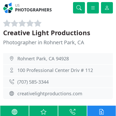
US
PHOTOGRAPHERS
Creative Light Productions
Photographer in Rohnert Park, CA
Rohnert Park, CA 94928
100 Professional Center Driv # 112
(707) 585-3344
creativelightproductions.com