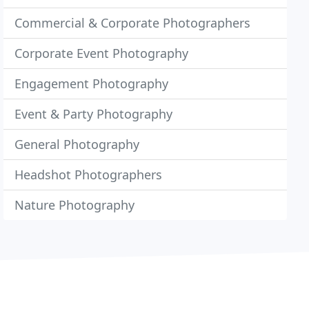
Commercial & Corporate Photographers
Corporate Event Photography
Engagement Photography
Event & Party Photography
General Photography
Headshot Photographers
Nature Photography