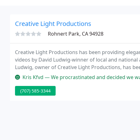
Creative Light Productions
Rohnert Park, CA 94928
Creative Light Productions has been providing elegan
videos by David Ludwig-winner of local and nationa
Ludwig, owner of Creative Light Productions, has 
numerous gold and blue ribbons from the Profession
Kris Kfvd — We procrastinated and decided we wanted to hire a videog
present
(707) 585-3344