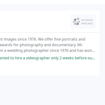
t images since 1976. We offer fine portraits and
l awards for photography and documentary. Mr.
been a wedding photographer since 1976 and has won
al Photographers of America Association (1989 to
rapher only 2 weeks before our daughters July wedding. David at Creative