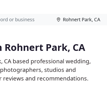
n Rohnert Park, CA
k, CA based professional wedding,
l photographers, studios and
er reviews and recommendations.