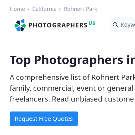
Home
California
Rohnert Park
US
PHOTOGRAPHERS
Top Photographers i
A comprehensive list of Rohnert Par
family, commercial, event or genera
freelancers. Read unbiased custom
Request Free Quotes