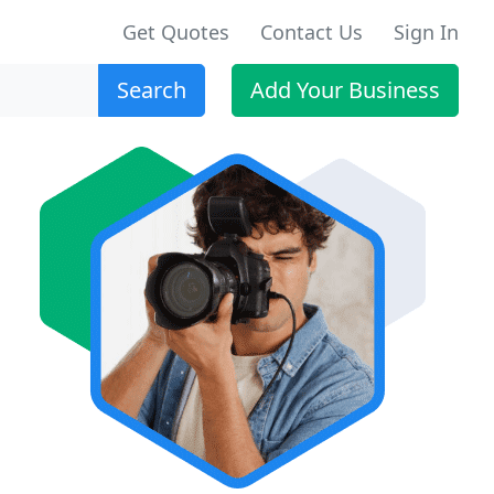
Get Quotes
Contact Us
Sign In
Search
Add Your Business