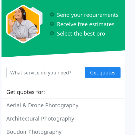
Send your requirements
Receive free estimates
Select the best pro
Get quotes
Get quotes for:
Aerial & Drone Photography
Architectural Photography
Boudoir Photography