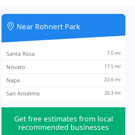
Near Rohnert Park
7.0 mi
Santa Rosa
17.5 mi
Novato
22.6 mi
Napa
26.3 mi
San Anselmo
Get free estimates from local
recommended businesses