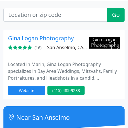
Go
Gina Logan Photography
San Anselmo, CA 94960
(16)
Located in Marin, Gina Logan Photography
specializes in Bay Area Weddings, Mitzvahs, Family
Portraitures, and Headshots in a candid,
documentary, and artistic fashion.
Website
(415) 485-9283
Near San Anselmo