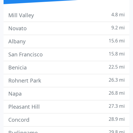
4.8 mi
Mill Valley
9.2 mi
Novato
15.6 mi
Albany
15.8 mi
San Francisco
22.5 mi
Benicia
26.3 mi
Rohnert Park
26.8 mi
Napa
27.3 mi
Pleasant Hill
28.9 mi
Concord
29.8 mi
Burlingame