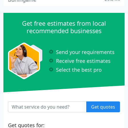
Get free estimates from local
recommended businesses
Send your requirements
Receive free estimates
Select the best pro
Get quotes
Get quotes for: