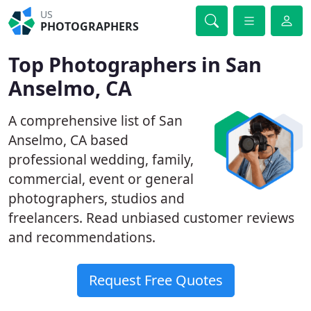
US
PHOTOGRAPHERS
Top Photographers in San
Anselmo, CA
A comprehensive list of San
Anselmo, CA based
professional wedding, family,
commercial, event or general
photographers, studios and
freelancers. Read unbiased customer reviews
and recommendations.
Request Free Quotes