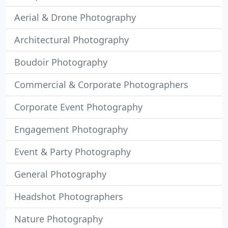
Aerial & Drone Photography
Architectural Photography
Boudoir Photography
Commercial & Corporate Photographers
Corporate Event Photography
Engagement Photography
Event & Party Photography
General Photography
Headshot Photographers
Nature Photography