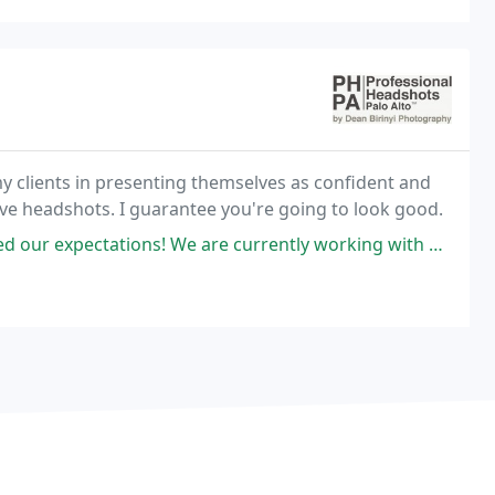
clients in presenting themselves as confident and
ive headshots. I guarantee you're going to look good.
e are currently working with a garment design company that is extremely