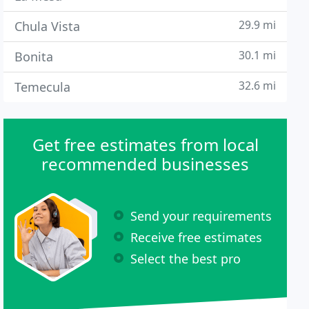
29.9 mi
Chula Vista
30.1 mi
Bonita
32.6 mi
Temecula
Get free estimates from local
recommended businesses
Send your requirements
Receive free estimates
Select the best pro