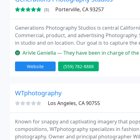
Porterville, CA 93257
(8)
Generations Photography Studios is central Californi
Commercial, product, and advertising Photography. 
in studio and on location. Our goal is to capture th
that will be cherished for Generations.
Arivle Geniella — They have been in charge of the photos of my d
Website
(559) 782-8888
WTphotography
Los Angeles, CA 90755
Known for snappy and captivating imagery that pops
compositions, WTphotography specializes in fashion a
photography. Owner and principal photographer Will T