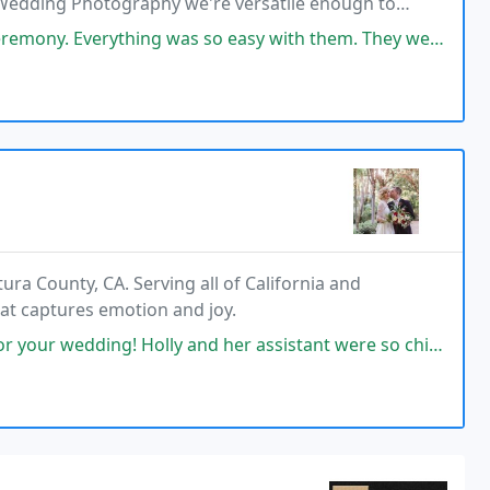
Wedding Photography we're versatile enough to
hing was so easy with them. They were fast to respond when I first
a County, CA. Serving all of California and
hat captures emotion and joy.
ly and her assistant were so chill, fun, and patient! They were efficient