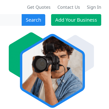
Get Quotes
Contact Us
Sign In
Search
Add Your Business