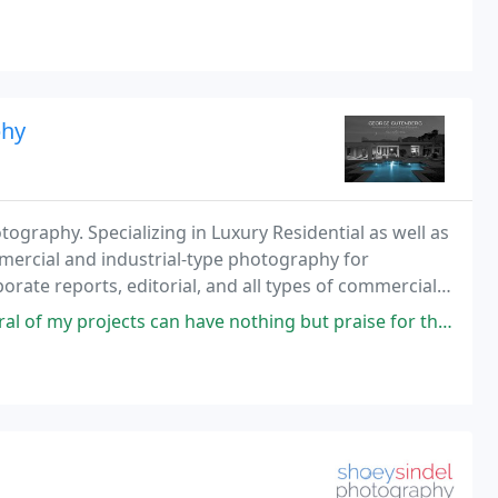
extensively shooting for clients throughout Europe and Asia as well. His background in fine arts, as
phy
ography. Specializing in Luxury Residential as well as
rcial and industrial-type photography for
orate reports, editorial, and all types of commercial
ensive industrial facility, images for a new
 can have nothing but praise for the quality and effort that he puts