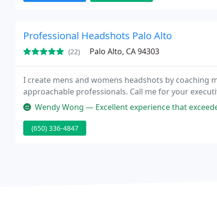
Professional Headshots Palo Alto
Palo Alto, CA 94303
(22)
I create mens and womens headshots by coaching my 
approachable professionals. Call me for your execut
Wendy Wong — Excellent experience that exceeded our expectations! W
(650) 336-4847