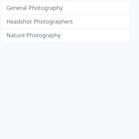
General Photography
Headshot Photographers
Nature Photography