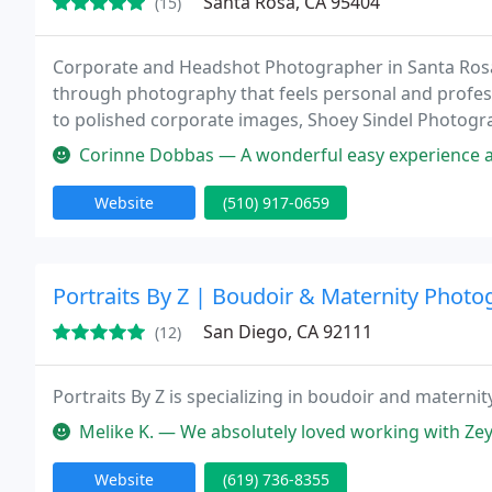
Santa Rosa, CA 95404
(15)
Corporate and Headshot Photographer in Santa Rosa 
through photography that feels personal and profess
to polished corporate images, Shoey Sindel Photogra
Corinne Dobbas — A wonderful easy experience and
Website
(510) 917-0659
Portraits By Z | Boudoir & Maternity Phot
San Diego, CA 92111
(12)
Portraits By Z is specializing in boudoir and materni
Melike K. — We absolutely loved working with Zeynep for couples s
Website
(619) 736-8355