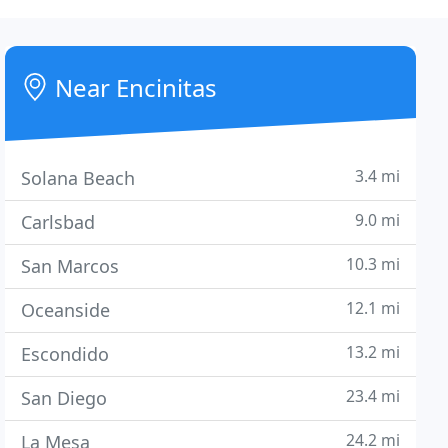
Near Encinitas
3.4 mi
Solana Beach
9.0 mi
Carlsbad
10.3 mi
San Marcos
12.1 mi
Oceanside
13.2 mi
Escondido
23.4 mi
San Diego
24.2 mi
La Mesa