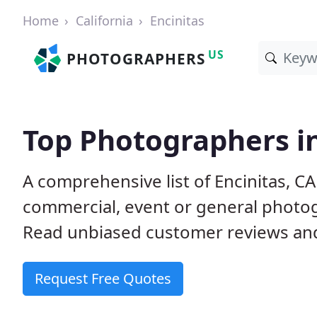
Home
California
Encinitas
US
PHOTOGRAPHERS
Top Photographers in
A comprehensive list of Encinitas, C
commercial, event or general photog
Read unbiased customer reviews a
Request Free Quotes