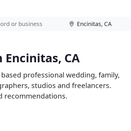
 Encinitas, CA
A based professional wedding, family,
raphers, studios and freelancers.
nd recommendations.