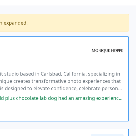
en expanded.
t studio based in Carlsbad, California, specializing in
ique creates transformative photo experiences that
is designed to elevate confidence, celebrate personal
and strength. With a fully guided
lab dog had an amazing experience with Monique. She helped with styling