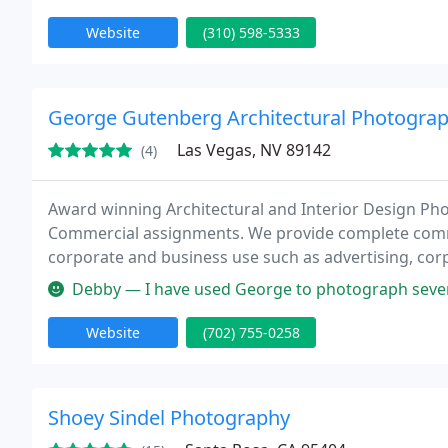
Website
(310) 598-5333
George Gutenberg Architectural Photogra
Las Vegas, NV 89142
(4)
Award winning Architectural and Interior Design Phot
Commercial assignments. We provide complete comme
corporate and business use such as advertising, corp
uses. Whether your need aerial photography of an ext
Debby — I have used George to photograph several of my projects
Website
(702) 755-0258
Shoey Sindel Photography