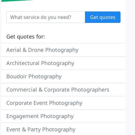
Get quotes
Get quotes for:
Aerial & Drone Photography
Architectural Photography
Boudoir Photography
Commercial & Corporate Photographers
Corporate Event Photography
Engagement Photography
Event & Party Photography