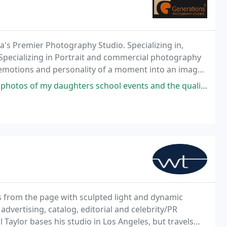
a's Premier Photography Studio. Specializing in,
Specializing in Portrait and commercial photography
e emotions and personality of a moment into an image
aughters school events and the quality of their work is outstanding.
 from the page with sculpted light and dynamic
dvertising, catalog, editorial and celebrity/PR
aylor bases his studio in Los Angeles, but travels