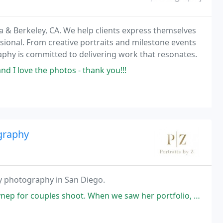
& Berkeley, CA. We help clients express themselves
ional. From creative portraits and milestone events
phy is committed to delivering work that resonates.
 I love the photos - thank you!!!
ography
ty photography in San Diego.
hoot. When we saw her portfolio, we were impressed with her work and