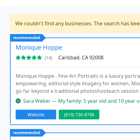
We couldn't find any businesses. The search has be
recommended
Monique Hoppe
Carlsbad, CA 92008
(14)
Monique Hoppe - Fine Art Portraits is a luxury portrai
empowering, editorial-style imagery for women. Mon
go far beyond a traditional photoshooteach session 
milestones, and help women rediscover their beauty 
Sara Weber — My family: 5 year old and 10 year old plus chocolate 
Website
(619) 736-8788
recommended