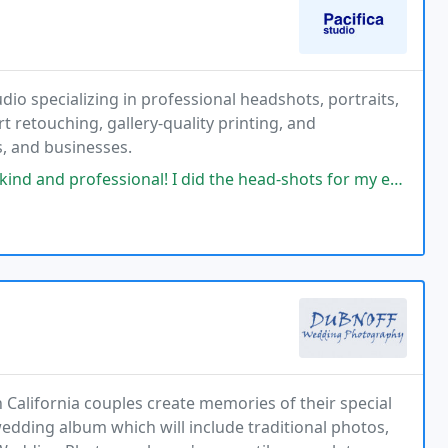
udio specializing in professional headshots, portraits,
 retouching, gallery-quality printing, and
s, and businesses.
al! I did the head-shots for my entire team, we all love our pics and her
alifornia couples create memories of their special
edding album which will include traditional photos,