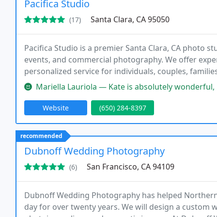
Pacifica Studio
Santa Clara, CA 95050
(17)
Pacifica Studio is a premier Santa Clara, CA photo st
events, and commercial photography. We offer expert
personalized service for individuals, couples, familie
Mariella Lauriola — Kate is absolutely wonderful, kind and profession
Website
(650) 284-8397
recommended
Dubnoff Wedding Photography
San Francisco, CA 94109
(6)
Dubnoff Wedding Photography has helped Northern C
day for over twenty years. We will design a custom w