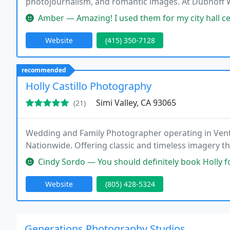
photojournalism, and romantic images. At Dubnoff 
supply you with the photography style you prefer!
Amber — Amazing! I used them for my city hall ceremony. Everyt
Website
(415) 350-7128
recommended
Holly Castillo Photography
Simi Valley, CA 93065
(21)
Wedding and Family Photographer operating in Ventur
Nationwide. Offering classic and timeless imagery t
Cindy Sordo — You should definitely book Holly for your wedding! Hol
Website
(805) 428-5324
Generations Photography Studios