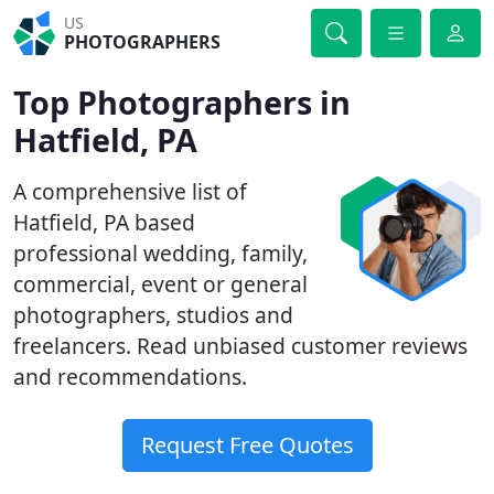
US
PHOTOGRAPHERS
Top Photographers in
Hatfield, PA
A comprehensive list of
Hatfield, PA based
professional wedding, family,
commercial, event or general
photographers, studios and
freelancers. Read unbiased customer reviews
and recommendations.
Request Free Quotes