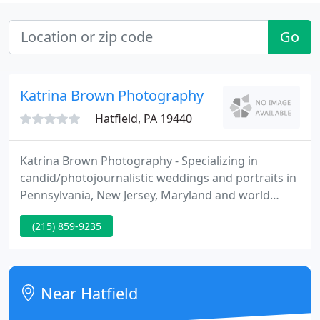
Go
Katrina Brown Photography
Hatfield, PA 19440
Katrina Brown Photography - Specializing in
candid/photojournalistic weddings and portraits in
Pennsylvania, New Jersey, Maryland and world
huge.
(215) 859-9235
Near Hatfield