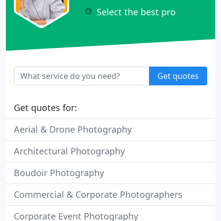
Select the best pro
Get quotes
Get quotes for:
Aerial & Drone Photography
Architectural Photography
Boudoir Photography
Commercial & Corporate Photographers
Corporate Event Photography