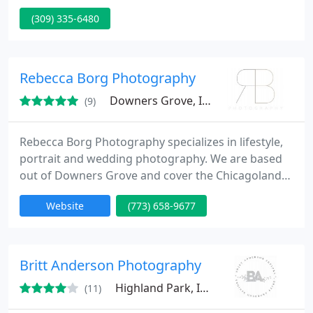
quality at affordable prices. Servicing North Central
(309) 335-6480
Illinois, we are based in Galesburg but travel within
a 100 mile radius.
Rebecca Borg Photography
Downers Grove, IL 60515
(9)
Rebecca Borg Photography specializes in lifestyle,
portrait and wedding photography. We are based
out of Downers Grove and cover the Chicagoland
suburbs.
Website
(773) 658-9677
Britt Anderson Photography
Highland Park, IL 60035
(11)