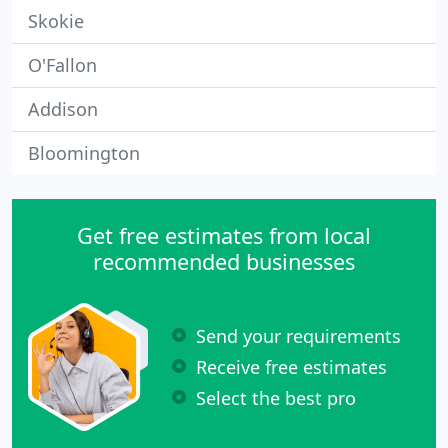
Skokie
O'Fallon
Addison
Bloomington
Get free estimates from local
recommended businesses
Send your requirements
Receive free estimates
Select the best pro