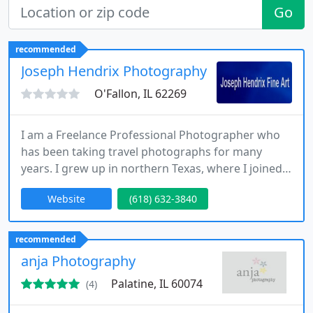
Go
recommended
Joseph Hendrix Photography
O'Fallon, IL 62269
I am a Freelance Professional Photographer who
has been taking travel photographs for many
years. I grew up in northern Texas, where I joined
the Air Force in 1976 after graduating from High
Website
(618) 632-3840
School. I am still in the Air Force (Reserves) today. I
have been very fortunate over the years to have
traveled as extensively as I have and having been
recommended
afforded the opportunity to document my travels
anja Photography
on film
Palatine, IL 60074
(4)