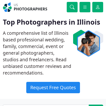
US
PHOTOGRAPHERS
Top Photographers in Illinois
A comprehensive list of Illinois
based professional wedding,
family, commercial, event or
general photographers,
studios and freelancers. Read
unbiased customer reviews and
recommendations.
Request Free Quotes