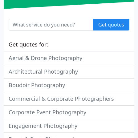
Get quotes
Get quotes for:
Aerial & Drone Photography
Architectural Photography
Boudoir Photography
Commercial & Corporate Photographers
Corporate Event Photography
Engagement Photography