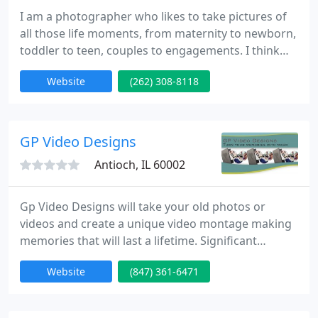
I am a photographer who likes to take pictures of
all those life moments, from maternity to newborn,
toddler to teen, couples to engagements. I think
you will walk away tickled with the photographs I
Website
(262) 308-8118
get for you. I work primarily on site, using natural
light and natural settings. You can trust that when
you work with me you will get a high quality
experience with a high quality product.
GP Video Designs
Antioch, IL 60002
Gp Video Designs will take your old photos or
videos and create a unique video montage making
memories that will last a lifetime. Significant
moments in your life are brought to life in your
Website
(847) 361-6471
own story created with rare transitions and effects,
and together with either your choice of music or
ours. Your story is then created so emotions,