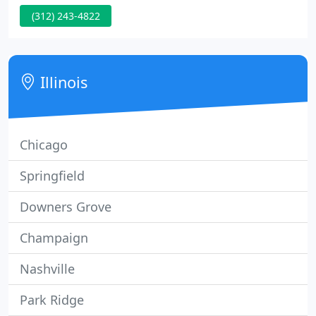
music events and private events Weddings - in and
(312) 243-4822
round the Chicago area Portraits - lifestyle,
maternity and family.
Illinois
Chicago
Springfield
Downers Grove
Champaign
Nashville
Park Ridge