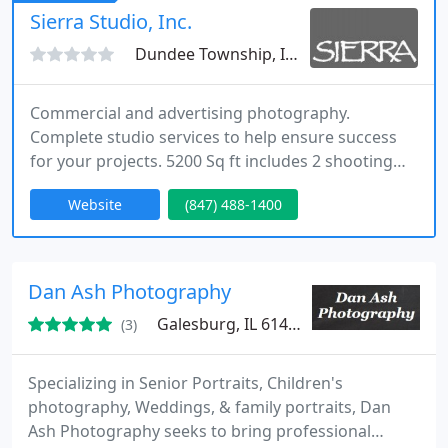
possible the light of the moment, with the aim of
Sierra Studio, Inc.
telling the story through images
Dundee Township, IL 60118
Commercial and advertising photography.
Complete studio services to help ensure success
for your projects. 5200 Sq ft includes 2 shooting
studios, props and dishes, commercial kitchen,
Website
(847) 488-1400
post production, retouching, food and set stylists,
accounts with talent/model agencies as well as
semi-pro models. Specialties in food packaging,
people (mostly medical), and products. We shoot
Dan Ash Photography
on location as well.
Galesburg, IL 61401
(3)
Specializing in Senior Portraits, Children's
photography, Weddings, & family portraits, Dan
Ash Photography seeks to bring professional