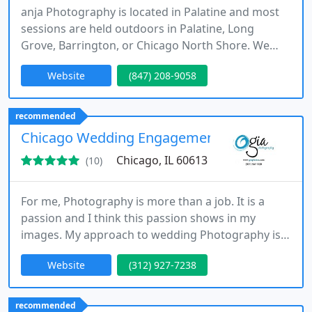
anja Photography is located in Palatine and most
sessions are held outdoors in Palatine, Long
Grove, Barrington, or Chicago North Shore. We
specialize in children's, family portraits, and fine
Website
(847) 208-9058
art portraits.
recommended
Chicago Wedding Engagement Photographer
Chicago, IL 60613
(10)
For me, Photography is more than a job. It is a
passion and I think this passion shows in my
images. My approach to wedding Photography is
that of a narrator, and my style is a mix of
Website
(312) 927-7238
photojournalism and creative portraiture. I focus
on the wedding day to capture the emotion and
the real atmosphere, preserving as much as
recommended