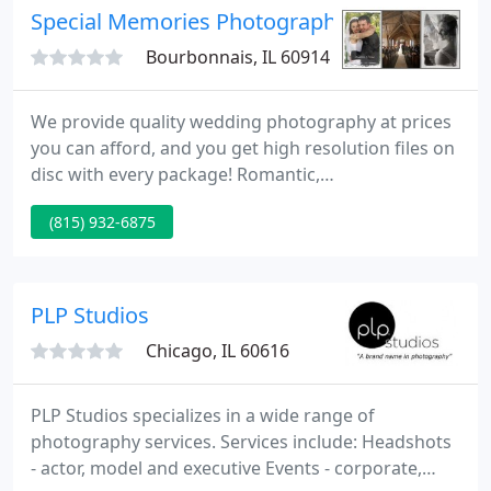
sentiments, and personalities shine through down
Special Memories Photography
the years. Our
Bourbonnais, IL 60914
We provide quality wedding photography at prices
you can afford, and you get high resolution files on
disc with every package! Romantic,
photojournalistic, candid, and black & white.
(815) 932-6875
Custom designed digital flush mount albums are all
available.
PLP Studios
Chicago, IL 60616
PLP Studios specializes in a wide range of
photography services. Services include: Headshots
- actor, model and executive Events - corporate,