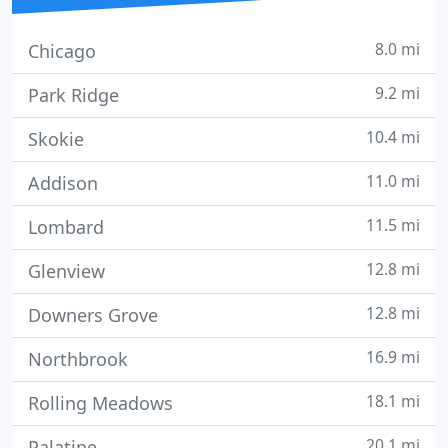
8.0 mi
Chicago
9.2 mi
Park Ridge
10.4 mi
Skokie
11.0 mi
Addison
11.5 mi
Lombard
12.8 mi
Glenview
12.8 mi
Downers Grove
16.9 mi
Northbrook
18.1 mi
Rolling Meadows
20.1 mi
Palatine