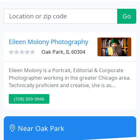
Go
Eileen Molony Photography
Oak Park, IL 60304
Eileen Molony is a Portrait, Editorial & Corporate
Photographer working in the greater Chicago area.
Technically proficient and creative, she is as
comfortable in the studio as on the street. From
(708) 369-9946
intimate portraits to corporate event photography
she works in a relaxed manner to bring out the
best in people.
Near Oak Park