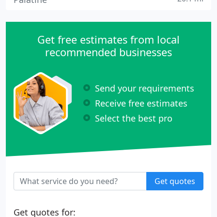
Get free estimates from local
recommended businesses
Send your requirements
Receive free estimates
Select the best pro
Get quotes
Get quotes for: