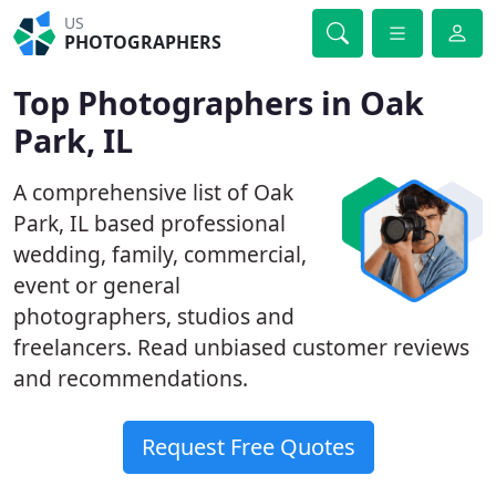
US
PHOTOGRAPHERS
Top Photographers in Oak
Park, IL
A comprehensive list of Oak
Park, IL based professional
wedding, family, commercial,
event or general
photographers, studios and
freelancers. Read unbiased customer reviews
and recommendations.
Request Free Quotes