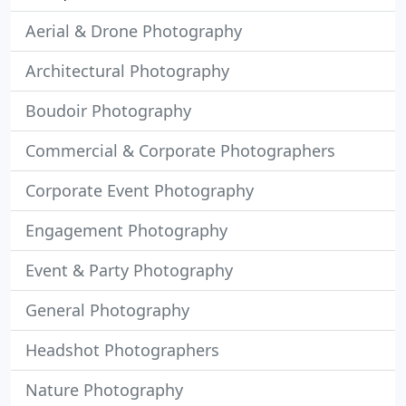
Aerial & Drone Photography
Architectural Photography
Boudoir Photography
Commercial & Corporate Photographers
Corporate Event Photography
Engagement Photography
Event & Party Photography
General Photography
Headshot Photographers
Nature Photography