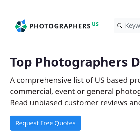
US
PHOTOGRAPHERS
Top Photographers D
A comprehensive list of US based pro
commercial, event or general photog
Read unbiased customer reviews a
Request Free Quotes