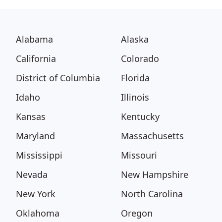
Alabama
Alaska
California
Colorado
District of Columbia
Florida
Idaho
Illinois
Kansas
Kentucky
Maryland
Massachusetts
Mississippi
Missouri
Nevada
New Hampshire
New York
North Carolina
Oklahoma
Oregon