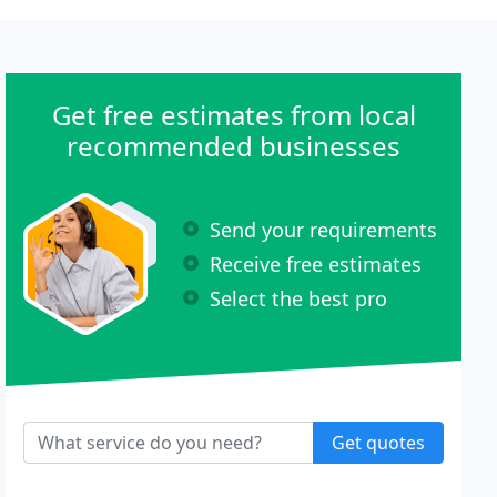
Get free estimates from local
recommended businesses
Send your requirements
Receive free estimates
Select the best pro
Get quotes