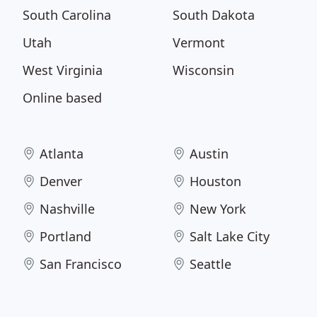
South Carolina
South Dakota
Utah
Vermont
West Virginia
Wisconsin
Online based
Atlanta
Austin
Denver
Houston
Nashville
New York
Portland
Salt Lake City
San Francisco
Seattle