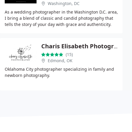
Washington, DC
As a wedding photographer in the Washington D.C. area,
I bring a blend of classic and candid photography that
tells the story of your day with grace and authenticity.
Working with my husband Chris, we
Charis Elisabeth Photography
(15)
Edmond, OK
Oklahoma City photographer specializing in family and
newborn photography.