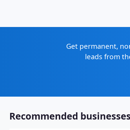
Get permanent, non 
leads from th
Recommended businesse