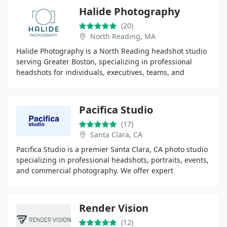
Halide Photography
(20)
North Reading, MA
Halide Photography is a North Reading headshot studio
serving Greater Boston, specializing in professional
headshots for individuals, executives, teams, and
conferences, with guided sessions, on-site mobile
Pacifica Studio
(17)
Santa Clara, CA
Pacifica Studio is a premier Santa Clara, CA photo studio
specializing in professional headshots, portraits, events,
and commercial photography. We offer expert
retouching, gallery-quality printing, and
Render Vision
(12)