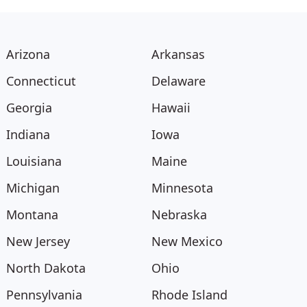
Arizona
Arkansas
Connecticut
Delaware
Georgia
Hawaii
Indiana
Iowa
Louisiana
Maine
Michigan
Minnesota
Montana
Nebraska
New Jersey
New Mexico
North Dakota
Ohio
Pennsylvania
Rhode Island